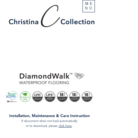
ME
NU
Installation, Maintenance & Care Instruction
If document does not load automatically
or to download, please
click here
.