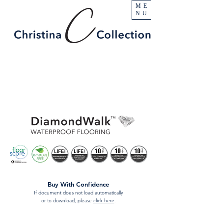
ME
NU
Buy With Confidence
If document does not load automatically
or to download, please
click here
.