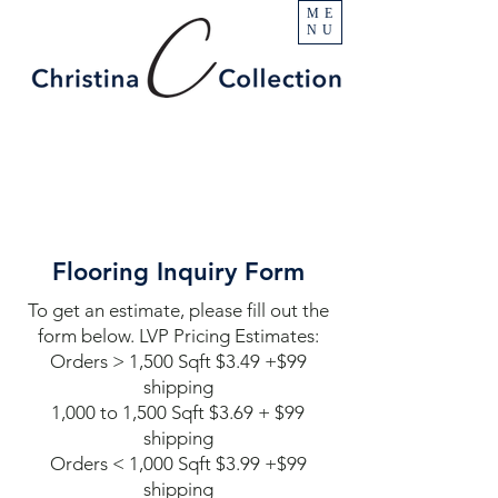
ME
NU
Flooring Inquiry Form
To get an estimate, please fill out the
form below. LVP Pricing Estimates:
Orders > 1,500 Sqft $3.49 +$99
shipping
1,000 to 1,500 Sqft $3.69 + $99
shipping
Orders < 1,000 Sqft $3.99 +$99
shipping