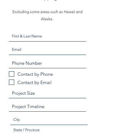
Excluding some areas such as Hawaii and
Alaska.
Contact by Phone
Contact by Email