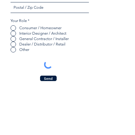
Your Role
*
Consumer / Homeowner
Interior Designer / Architect
General Contractor / Installer
Dealer / Distributor / Retail
Other
Send
Quicklinks:
Contact Us:
Product Collection
Inquiry Form
Find a Dealer