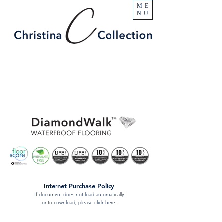
ME
NU
Internet Purchase Policy
If document does not load automatically
or to download, please
click here
.