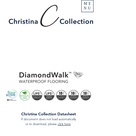
ME
NU
Christina Collection Datasheet
If document does not load automatically
or to download, please
click here
.